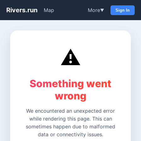
Rivers.run
Map
More
▼
Sign In
⚠️
Something went
wrong
We encountered an unexpected error
while rendering this page. This can
sometimes happen due to malformed
data or connectivity issues.