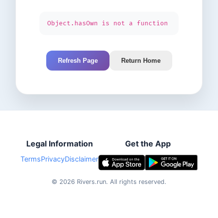
Object.hasOwn is not a function
Refresh Page
Return Home
Legal Information
Get the App
Terms
Privacy
Disclaimer
©
2026
Rivers.run.
All rights reserved.