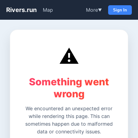
Rivers.run
Map
More
▼
Sign In
⚠️
Something went
wrong
We encountered an unexpected error
while rendering this page. This can
sometimes happen due to malformed
data or connectivity issues.