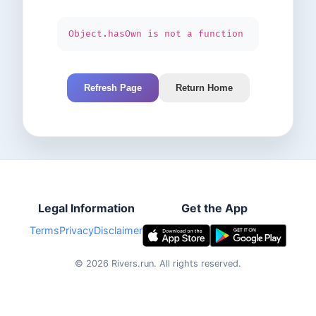
Object.hasOwn is not a function
Refresh Page
Return Home
Legal Information
Get the App
Terms
Privacy
Disclaimer
©
2026
Rivers.run.
All rights reserved.