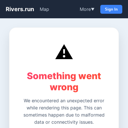
Rivers.run
Map
More
▼
Sign In
⚠️
Something went
wrong
We encountered an unexpected error
while rendering this page. This can
sometimes happen due to malformed
data or connectivity issues.