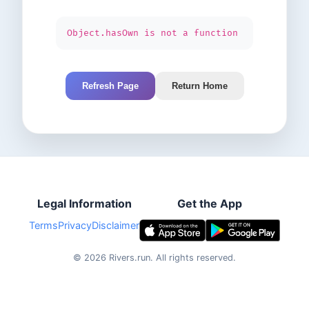
Object.hasOwn is not a function
Refresh Page
Return Home
Legal Information
Get the App
Terms
Privacy
Disclaimer
©
2026
Rivers.run.
All rights reserved.