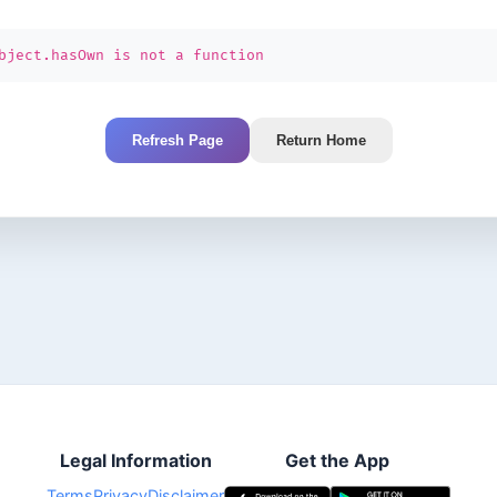
bject.hasOwn is not a function
Refresh Page
Return Home
Legal Information
Get the App
Terms
Privacy
Disclaimer