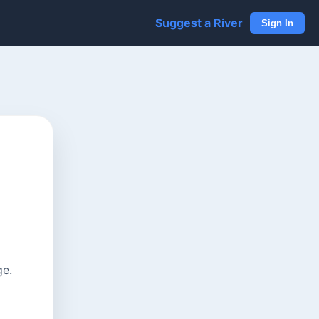
Suggest a River
Sign In
ge.