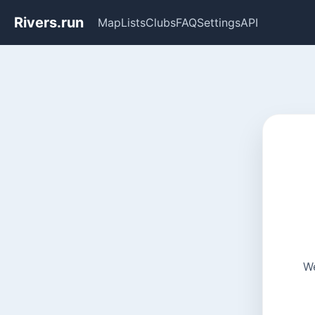
Rivers.run
Map
Lists
Clubs
FAQ
Settings
API
We