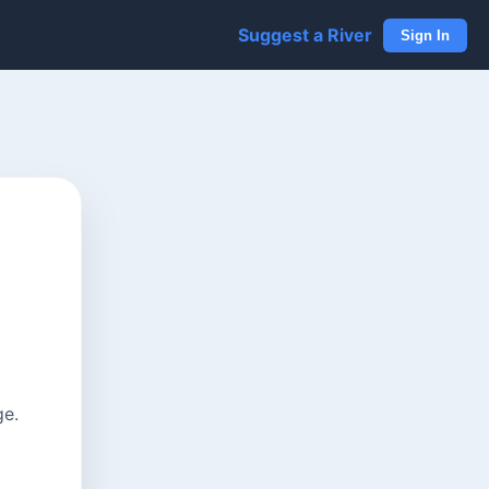
Suggest a River
Sign In
ge.