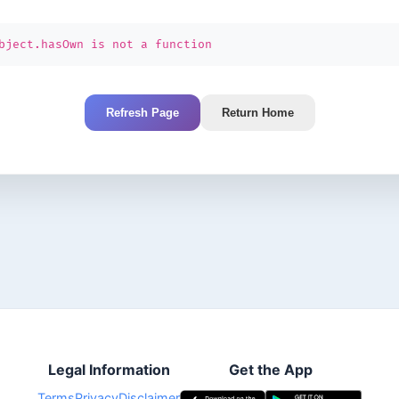
bject.hasOwn is not a function
Refresh Page
Return Home
Legal Information
Get the App
Terms
Privacy
Disclaimer