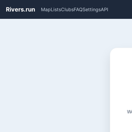
Rivers.run
Map
Lists
Clubs
FAQ
Settings
API
We