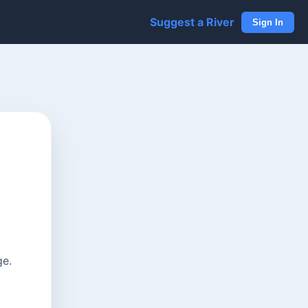
Suggest a River
Sign In
ge.