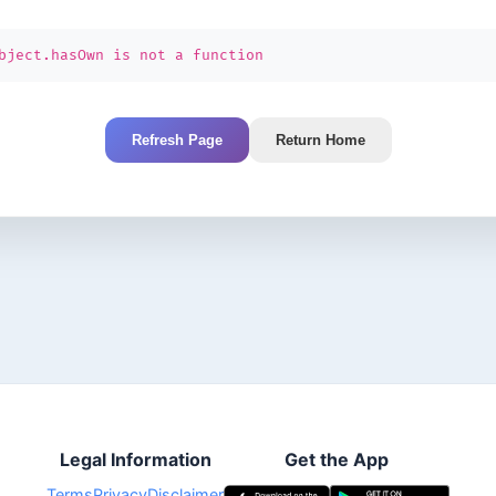
bject.hasOwn is not a function
Refresh Page
Return Home
Legal Information
Get the App
Terms
Privacy
Disclaimer