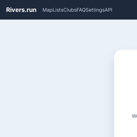
Rivers.run
Map
Lists
Clubs
FAQ
Settings
API
We