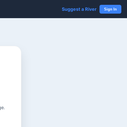
Suggest a River
Sign In
ge.