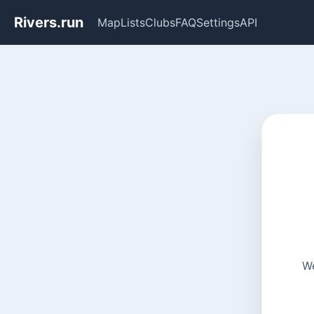
Rivers.run
Map
Lists
Clubs
FAQ
Settings
API
We