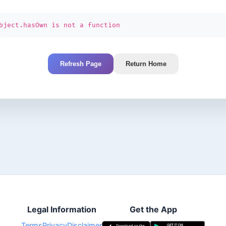
bject.hasOwn is not a function
Refresh Page
Return Home
Legal Information
Get the App
Terms
Privacy
Disclaimer