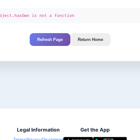
bject.hasOwn is not a function
Refresh Page
Return Home
Legal Information
Get the App
Terms
Privacy
Disclaimer