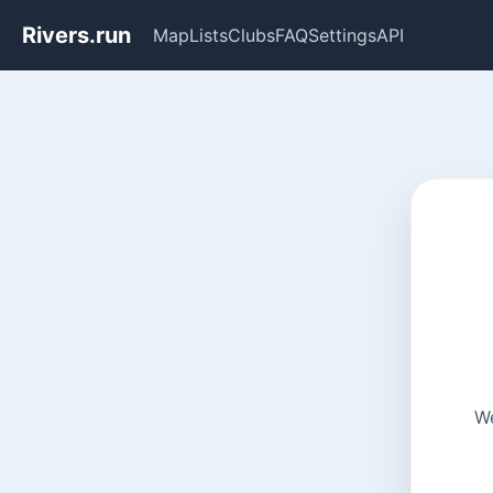
Rivers.run
Map
Lists
Clubs
FAQ
Settings
API
We