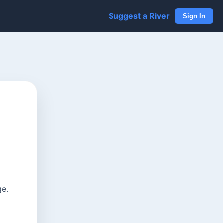
Suggest a River
Sign In
ge.