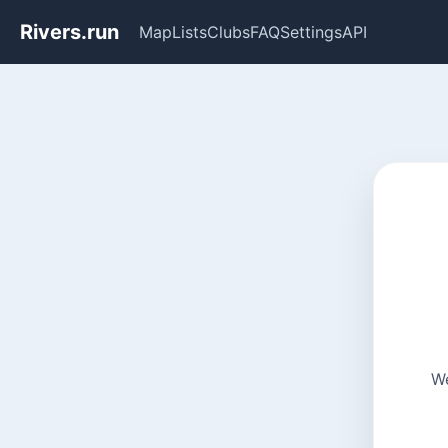
Rivers.run
Map
Lists
Clubs
FAQ
Settings
API
We