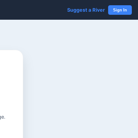
Suggest a River
Sign In
ge.