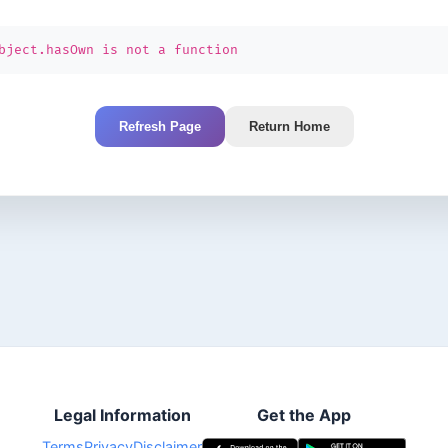
bject.hasOwn is not a function
Refresh Page
Return Home
Legal Information
Get the App
Terms
Privacy
Disclaimer