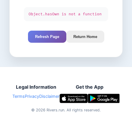
Object.hasOwn is not a function
Refresh Page
Return Home
Legal Information
Get the App
Terms
Privacy
Disclaimer
©
2026
Rivers.run.
All rights reserved.