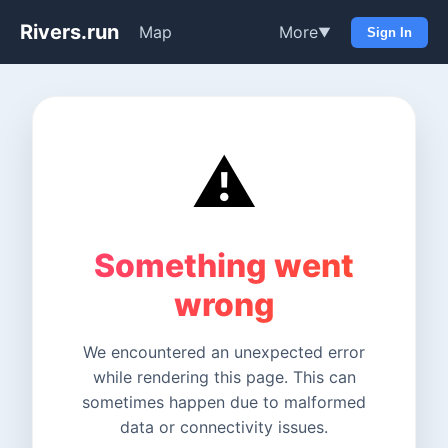
Rivers.run
Map
More
▼
Sign In
⚠️
Something went
wrong
We encountered an unexpected error
while rendering this page. This can
sometimes happen due to malformed
data or connectivity issues.