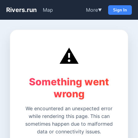
Rivers.run
Map
More
▼
Sign In
⚠️
Something went
wrong
We encountered an unexpected error
while rendering this page. This can
sometimes happen due to malformed
data or connectivity issues.