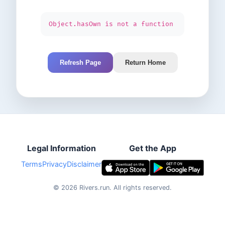
Object.hasOwn is not a function
Refresh Page
Return Home
Legal Information
Get the App
Terms
Privacy
Disclaimer
©
2026
Rivers.run.
All rights reserved.