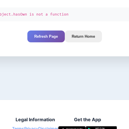
bject.hasOwn is not a function
Refresh Page
Return Home
Legal Information
Get the App
Terms
Privacy
Disclaimer