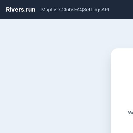
Rivers.run
Map
Lists
Clubs
FAQ
Settings
API
We