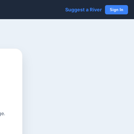
Suggest a River
Sign In
ge.