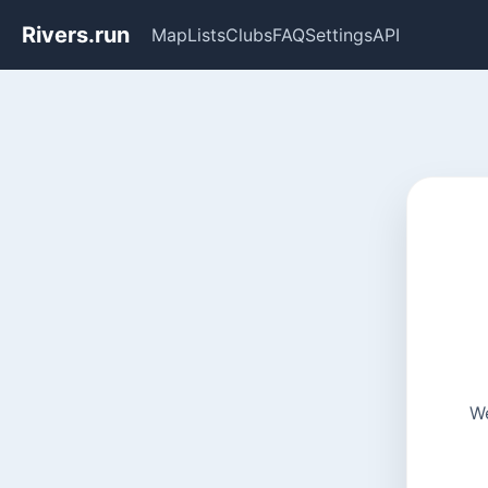
Rivers.run
Map
Lists
Clubs
FAQ
Settings
API
We