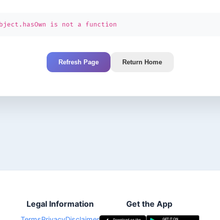
bject.hasOwn is not a function
Refresh Page
Return Home
Legal Information
Get the App
Terms
Privacy
Disclaimer