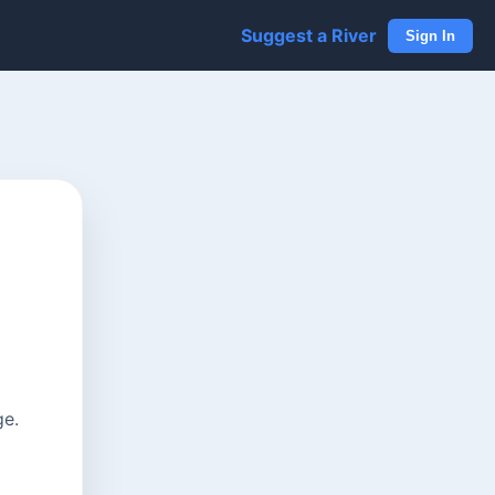
Suggest a River
Sign In
ge.