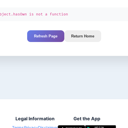
bject.hasOwn is not a function
Refresh Page
Return Home
Legal Information
Get the App
Terms
Privacy
Disclaimer