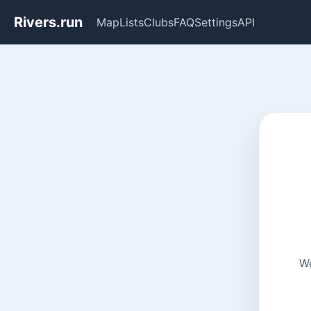
Rivers.run
Map
Lists
Clubs
FAQ
Settings
API
We