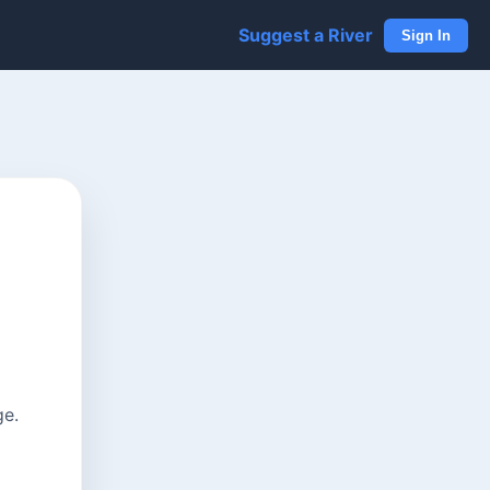
Suggest a River
Sign In
ge.