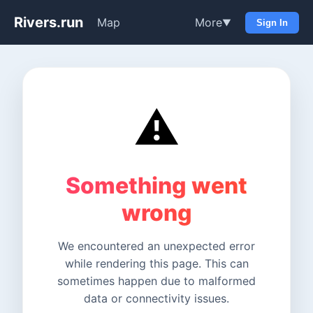
Rivers.run
Map
More
▼
Sign In
⚠️
Something went
wrong
We encountered an unexpected error
while rendering this page. This can
sometimes happen due to malformed
data or connectivity issues.