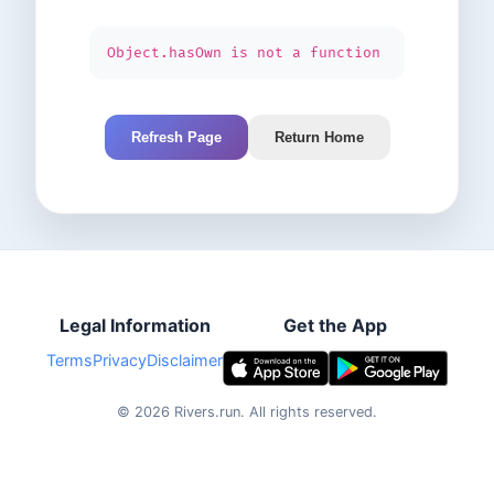
Object.hasOwn is not a function
Refresh Page
Return Home
Legal Information
Get the App
Terms
Privacy
Disclaimer
©
2026
Rivers.run.
All rights reserved.