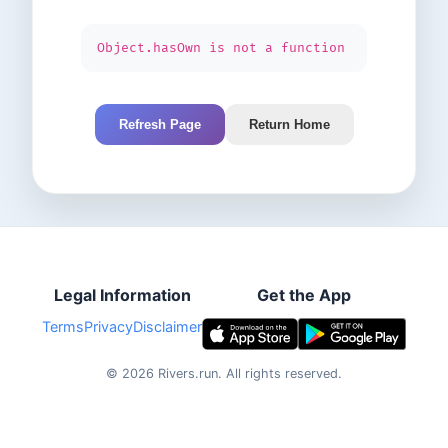
Object.hasOwn is not a function
Refresh Page
Return Home
Legal Information
Get the App
Terms
Privacy
Disclaimer
©
2026
Rivers.run.
All rights reserved.