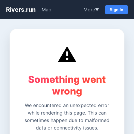
Rivers.run
Map
More
▼
Sign In
⚠️
Something went
wrong
We encountered an unexpected error
while rendering this page. This can
sometimes happen due to malformed
data or connectivity issues.