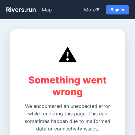
Rivers.run
Map
More
▼
Sign In
⚠️
Something went
wrong
We encountered an unexpected error
while rendering this page. This can
sometimes happen due to malformed
data or connectivity issues.