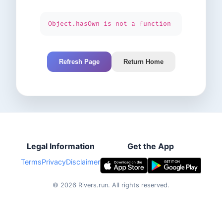
Object.hasOwn is not a function
Refresh Page
Return Home
Legal Information
Get the App
Terms
Privacy
Disclaimer
©
2026
Rivers.run.
All rights reserved.