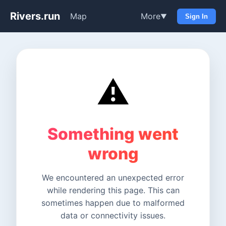
Rivers.run
Map
More
▼
Sign In
⚠️
Something went
wrong
We encountered an unexpected error
while rendering this page. This can
sometimes happen due to malformed
data or connectivity issues.