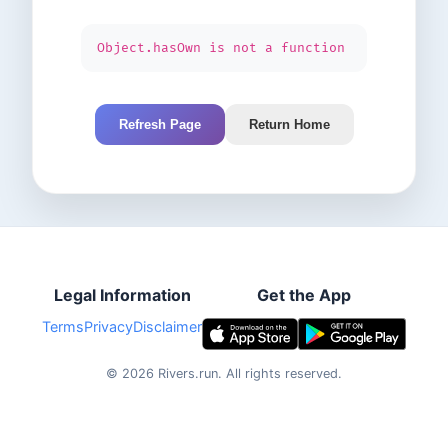
Object.hasOwn is not a function
Refresh Page
Return Home
Legal Information
Get the App
Terms
Privacy
Disclaimer
©
2026
Rivers.run.
All rights reserved.