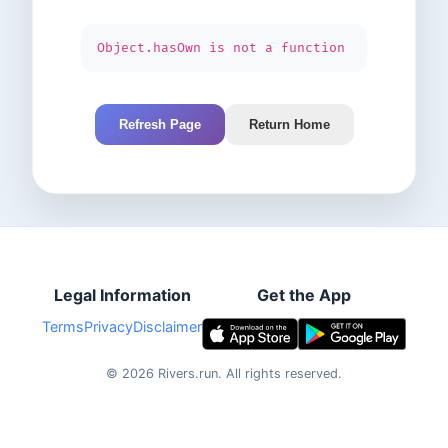
Object.hasOwn is not a function
Refresh Page
Return Home
Legal Information
Get the App
Terms
Privacy
Disclaimer
©
2026
Rivers.run.
All rights reserved.