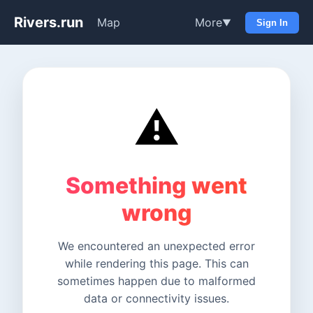
Rivers.run
Map
More
▼
Sign In
⚠️
Something went
wrong
We encountered an unexpected error
while rendering this page. This can
sometimes happen due to malformed
data or connectivity issues.