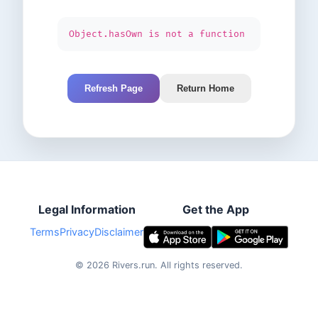
Object.hasOwn is not a function
Refresh Page
Return Home
Legal Information
Get the App
Terms
Privacy
Disclaimer
©
2026
Rivers.run.
All rights reserved.