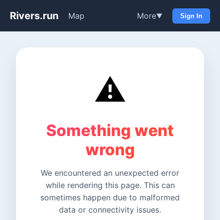
Rivers.run
Map
More
▼
Sign In
⚠️
Something went
wrong
We encountered an unexpected error
while rendering this page. This can
sometimes happen due to malformed
data or connectivity issues.