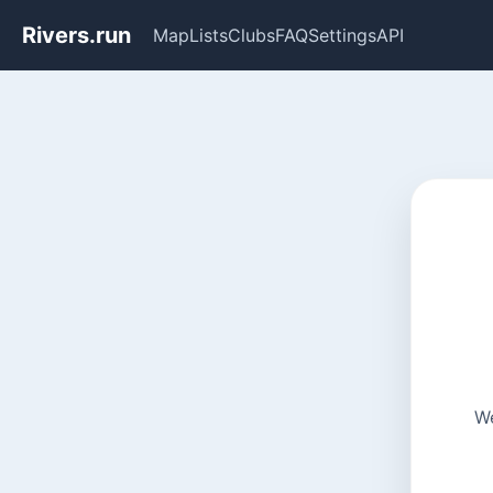
Rivers.run
Map
Lists
Clubs
FAQ
Settings
API
We