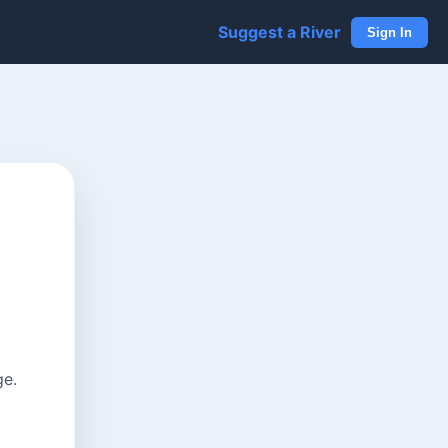
Suggest a River
Sign In
ge.