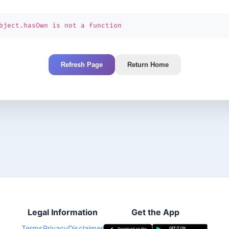
bject.hasOwn is not a function
Refresh Page
Return Home
Legal Information
Get the App
Terms
Privacy
Disclaimer