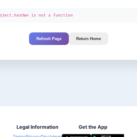
bject.hasOwn is not a function
Refresh Page
Return Home
Legal Information
Get the App
Terms
Privacy
Disclaimer