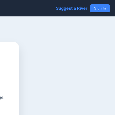
Suggest a River
Sign In
ge.