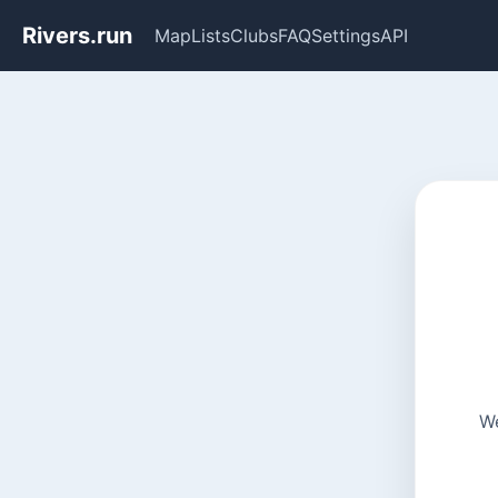
Rivers.run
Map
Lists
Clubs
FAQ
Settings
API
We