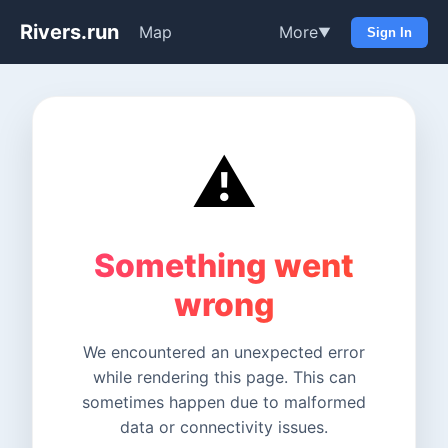
Rivers.run
Map
More
▼
Sign In
⚠️
Something went
wrong
We encountered an unexpected error
while rendering this page. This can
sometimes happen due to malformed
data or connectivity issues.