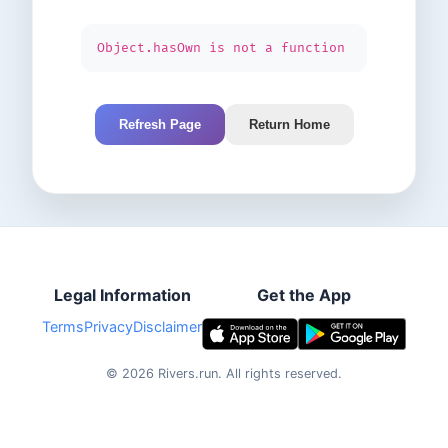
Object.hasOwn is not a function
Refresh Page
Return Home
Legal Information
Get the App
Terms
Privacy
Disclaimer
©
2026
Rivers.run.
All rights reserved.