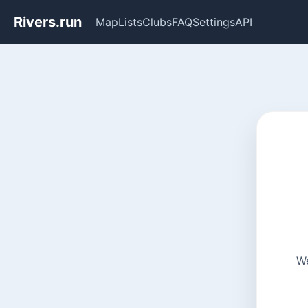
Rivers.run
Map
Lists
Clubs
FAQ
Settings
API
We