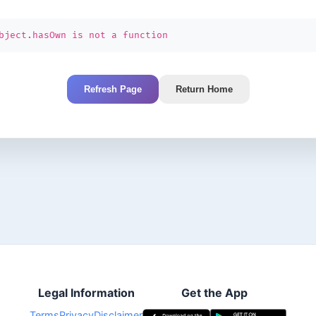
bject.hasOwn is not a function
Refresh Page
Return Home
Legal Information
Get the App
Terms
Privacy
Disclaimer