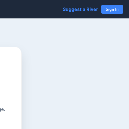
Suggest a River
Sign In
ge.