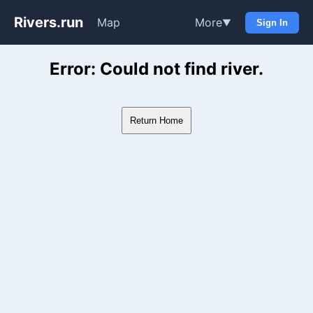
Rivers.run
Map
More
▼
Sign In
Whitewater Gauge Maps & Ri
Error: Could not find river.
Return Home