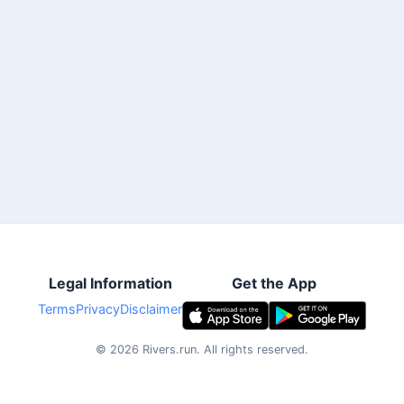
Legal Information
Get the App
Terms
Privacy
Disclaimer
©
2026
Rivers.run.
All rights reserved.