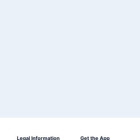
Legal Information
Get the App