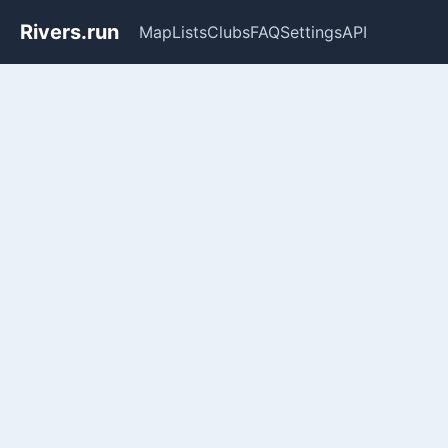
Rivers.run
Map
Lists
Clubs
FAQ
Settings
API
Whitewater Gauge Maps & Ri