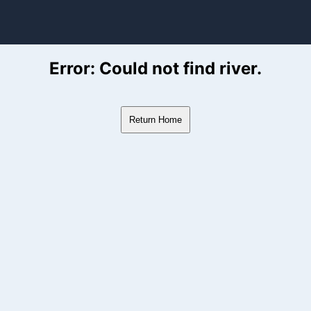
ver Flow Data
Error: Could not find river.
Return Home