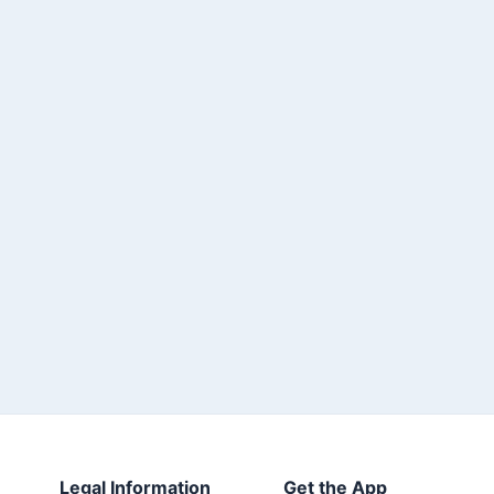
Legal Information
Get the App