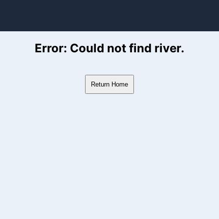
ver Flow Data
Error: Could not find river.
Return Home