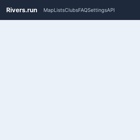
Rivers.run
Map
Lists
Clubs
FAQ
Settings
API
Whitewater Gauge Maps & Ri