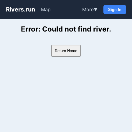
Rivers.run
Map
More
▼
Sign In
Whitewater Gauge Maps & Ri
Error: Could not find river.
Return Home