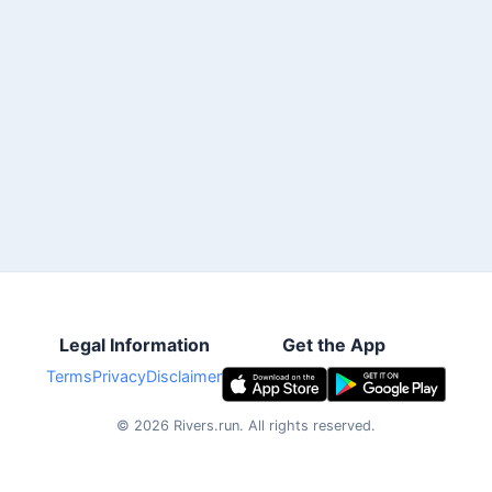
Legal Information
Get the App
Terms
Privacy
Disclaimer
©
2026
Rivers.run.
All rights reserved.