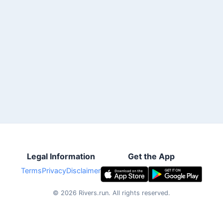
Legal Information
Get the App
Terms
Privacy
Disclaimer
©
2026
Rivers.run.
All rights reserved.