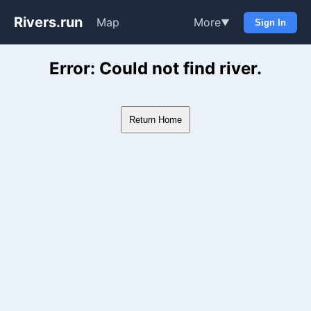
Rivers.run
Map
More
▼
Sign In
Whitewater Gauge Maps & Ri
Error: Could not find river.
Return Home