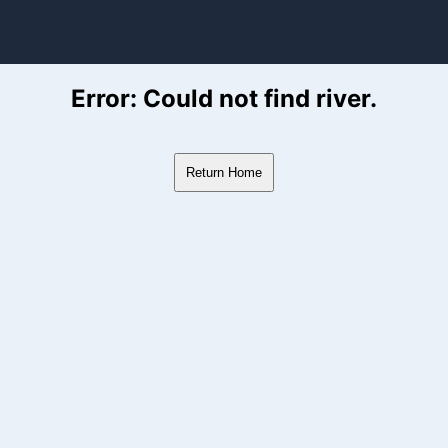
ver Flow Data
Error: Could not find river.
Return Home