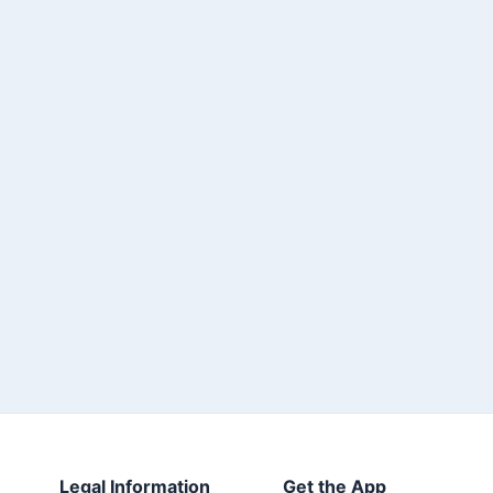
Legal Information
Get the App