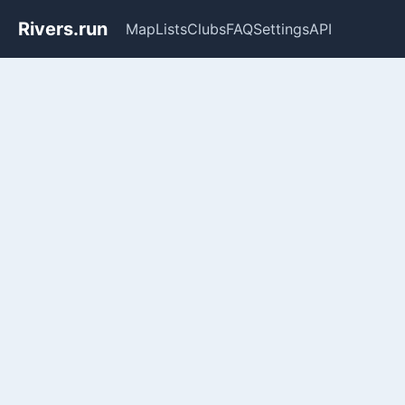
Rivers.run
Map
Lists
Clubs
FAQ
Settings
API
Whitewater Gauge Maps & Ri