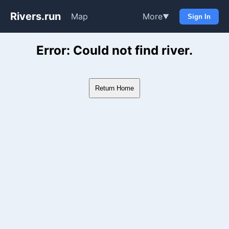
Rivers.run
Map
More
▼
Sign In
Whitewater Gauge Maps & Ri
Error: Could not find river.
Return Home