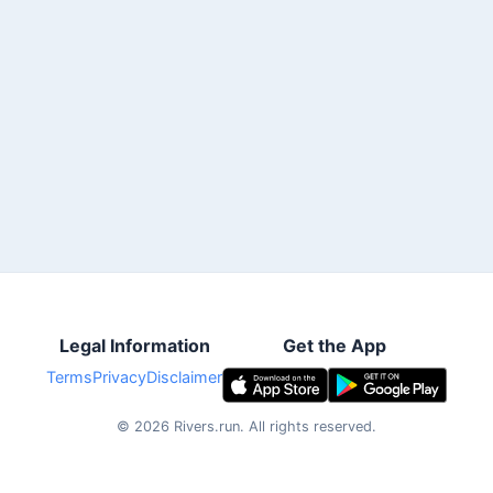
Legal Information
Get the App
Terms
Privacy
Disclaimer
©
2026
Rivers.run.
All rights reserved.