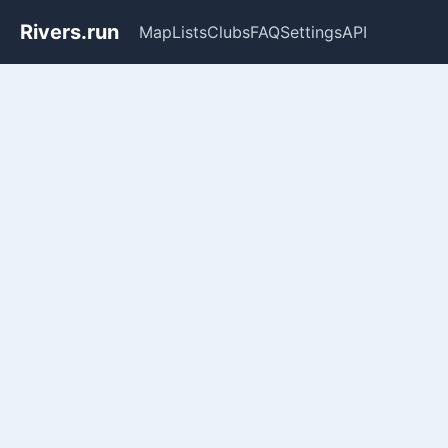
Rivers.run
Map
Lists
Clubs
FAQ
Settings
API
Whitewater Gauge Maps & Ri