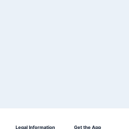
Legal Information
Get the App