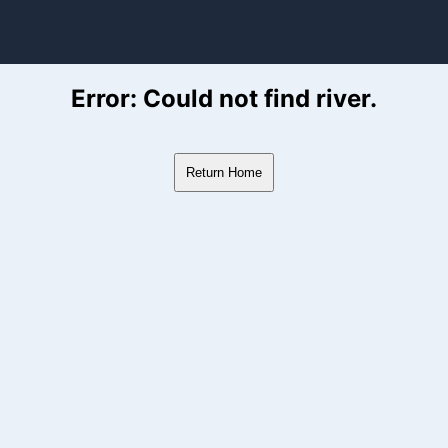
ver Flow Data
Error: Could not find river.
Return Home