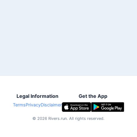
Legal Information
Get the App
Terms
Privacy
Disclaimer
©
2026
Rivers.run.
All rights reserved.