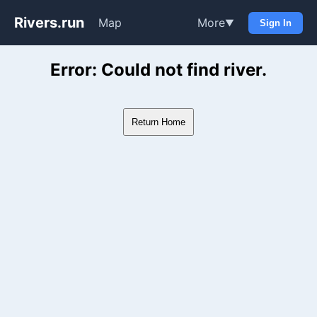
Rivers.run
Map
More
▼
Sign In
Whitewater Gauge Maps & Ri
Error: Could not find river.
Return Home