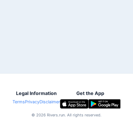
Legal Information
Get the App
Terms
Privacy
Disclaimer
©
2026
Rivers.run.
All rights reserved.