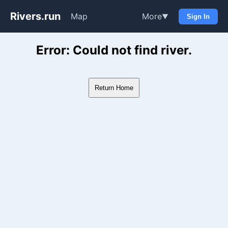
Rivers.run
Map
More
▼
Sign In
Whitewater Gauge Maps & Ri
Error: Could not find river.
Return Home