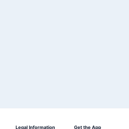
Legal Information
Get the App