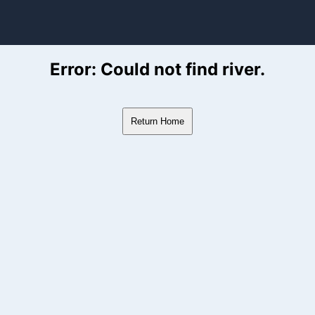
ver Flow Data
Error: Could not find river.
Return Home