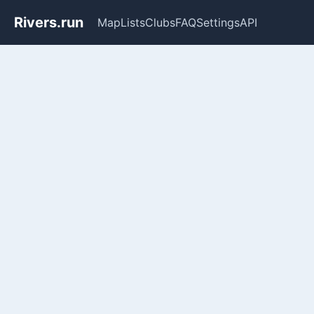
Rivers.run
Map
Lists
Clubs
FAQ
Settings
API
Whitewater Gauge Maps & Ri