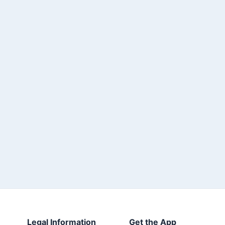
Legal Information
Get the App