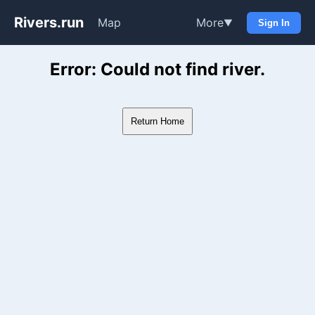
Rivers.run
Map
More
▼
Sign In
Whitewater Gauge Maps & Ri
Error: Could not find river.
Return Home