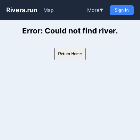
Rivers.run
Map
More
▼
Sign In
Whitewater Gauge Maps & Ri
Error: Could not find river.
Return Home