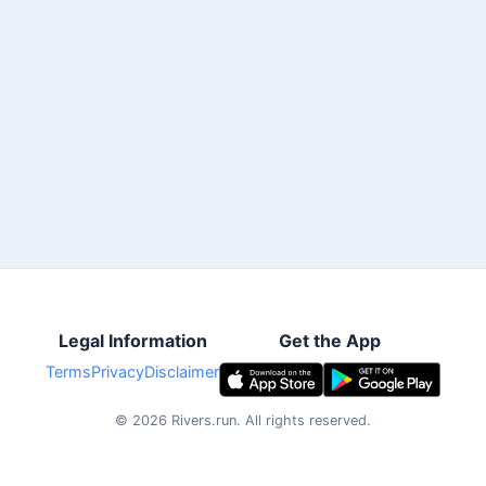
Legal Information
Get the App
Terms
Privacy
Disclaimer
©
2026
Rivers.run.
All rights reserved.