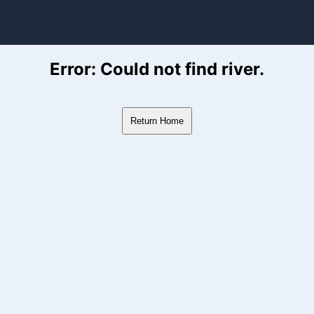
ver Flow Data
Error: Could not find river.
Return Home