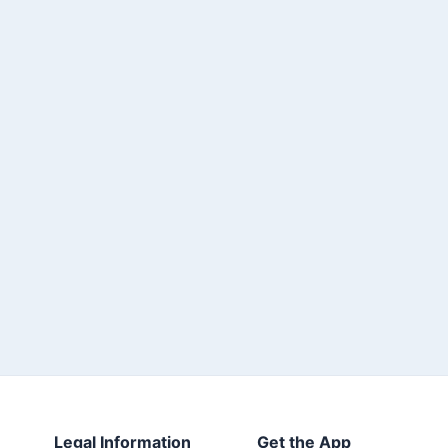
Legal Information
Get the App