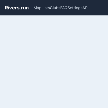
Rivers.run
Map
Lists
Clubs
FAQ
Settings
API
Whitewater Gauge Maps & Ri