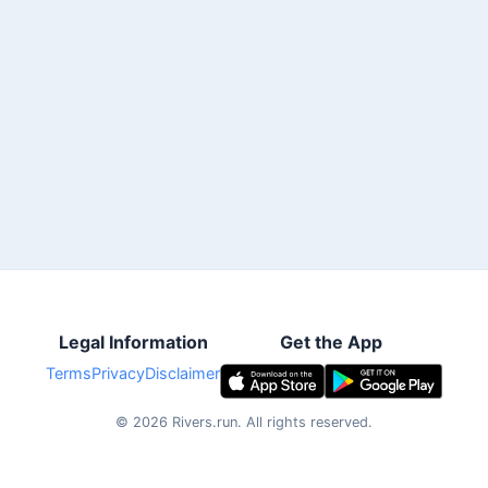
Legal Information
Get the App
Terms
Privacy
Disclaimer
©
2026
Rivers.run.
All rights reserved.