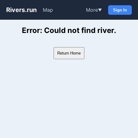
Rivers.run
Map
More
▼
Sign In
Whitewater Gauge Maps & Ri
Error: Could not find river.
Return Home