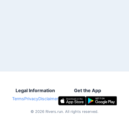
Legal Information
Get the App
Terms
Privacy
Disclaimer
©
2026
Rivers.run.
All rights reserved.