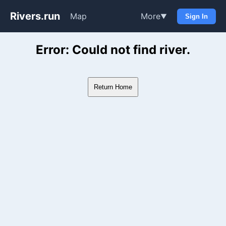
Rivers.run
Map
More
▼
Sign In
Whitewater Gauge Maps & Ri
Error: Could not find river.
Return Home