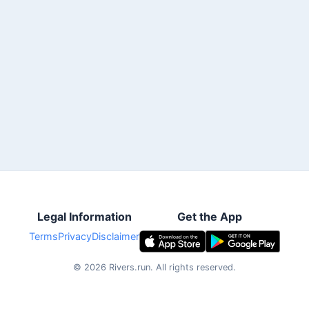
Legal Information
Get the App
Terms
Privacy
Disclaimer
©
2026
Rivers.run.
All rights reserved.