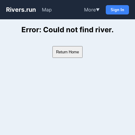
Rivers.run
Map
More
▼
Sign In
Whitewater Gauge Maps & Ri
Error: Could not find river.
Return Home