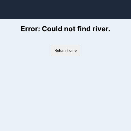
ver Flow Data
Error: Could not find river.
Return Home