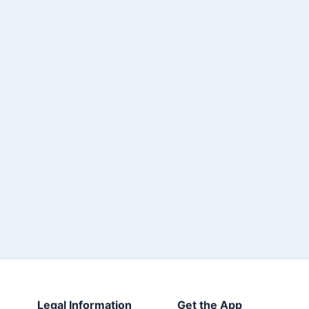
Legal Information
Get the App