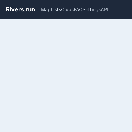
Rivers.run
Map
Lists
Clubs
FAQ
Settings
API
Whitewater Gauge Maps & Ri