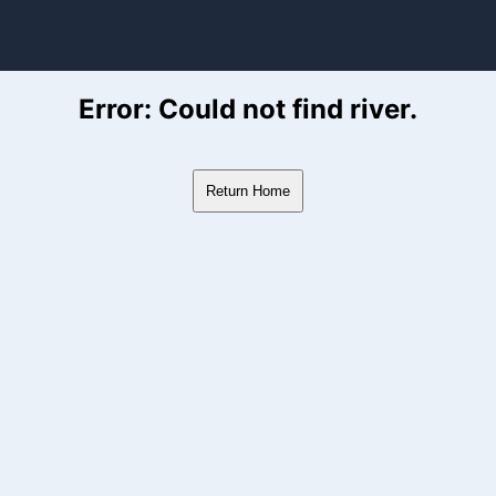
ver Flow Data
Error: Could not find river.
Return Home