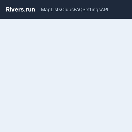
Rivers.run
Map
Lists
Clubs
FAQ
Settings
API
Whitewater Gauge Maps & Ri