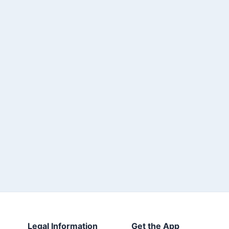
Legal Information
Get the App