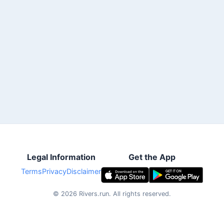
Legal Information
Get the App
Terms
Privacy
Disclaimer
©
2026
Rivers.run.
All rights reserved.