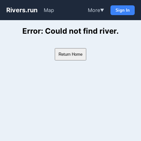
Rivers.run
Map
More
▼
Sign In
Whitewater Gauge Maps & Ri
Error: Could not find river.
Return Home