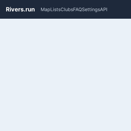
Rivers.run
Map
Lists
Clubs
FAQ
Settings
API
Whitewater Gauge Maps & Ri