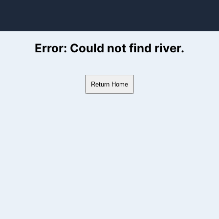
ver Flow Data
Error: Could not find river.
Return Home