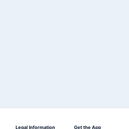
Legal Information
Get the App