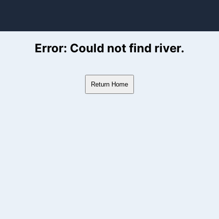
ver Flow Data
Error: Could not find river.
Return Home