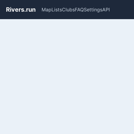
Rivers.run
Map
Lists
Clubs
FAQ
Settings
API
Whitewater Gauge Maps & Ri