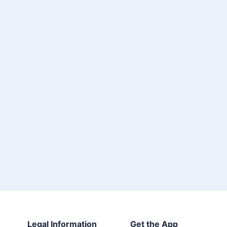
Legal Information
Get the App