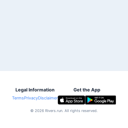
Legal Information
Get the App
Terms
Privacy
Disclaimer
©
2026
Rivers.run.
All rights reserved.