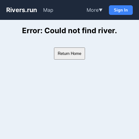
Rivers.run
Map
More
▼
Sign In
Whitewater Gauge Maps & Ri
Error: Could not find river.
Return Home