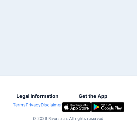
Legal Information
Get the App
Terms
Privacy
Disclaimer
©
2026
Rivers.run.
All rights reserved.