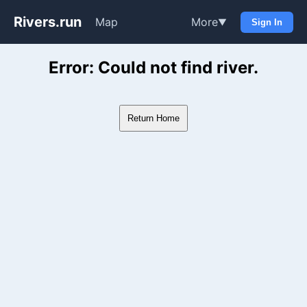
Rivers.run
Map
More
▼
Sign In
Whitewater Gauge Maps & Ri
Error: Could not find river.
Return Home