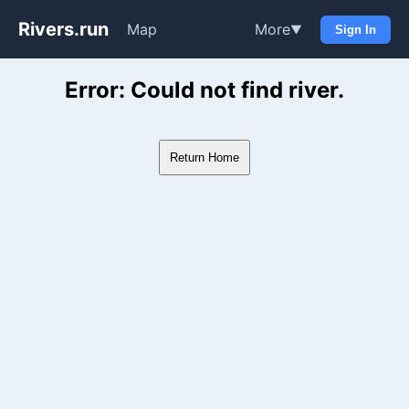
Rivers.run
Map
More
▼
Sign In
Whitewater Gauge Maps & Ri
Error: Could not find river.
Return Home