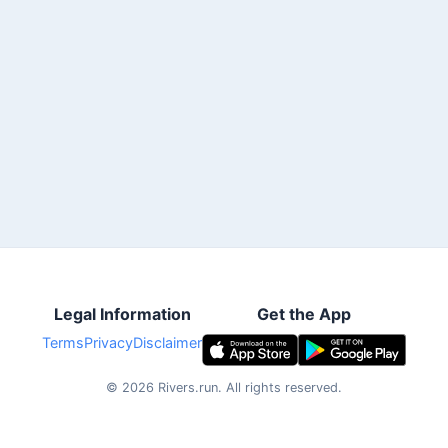
Legal Information
Get the App
Terms
Privacy
Disclaimer
©
2026
Rivers.run.
All rights reserved.